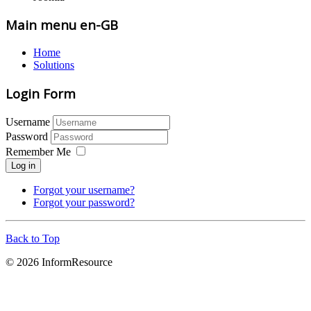
Main menu en-GB
Home
Solutions
Login Form
Username
Password
Remember Me
Log in
Forgot your username?
Forgot your password?
Back to Top
© 2026 InformResource