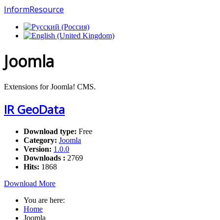
InformResource
Joomla
Extensions for Joomla! CMS.
IR GeoData
Download type:
Free
Category:
Joomla
Version:
1.0.0
Downloads :
2769
Hits:
1868
Download
More
You are here:
Home
Joomla